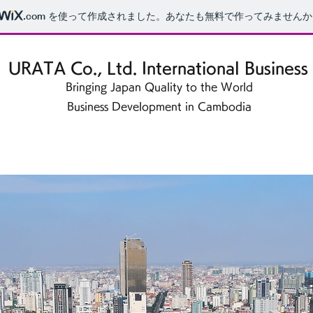
.com
を使って作成されました。あなたも無料で作ってみませんか
URATA Co., Ltd. International Business
Bringing Japan Quality to the World
Business Development in Cambodia