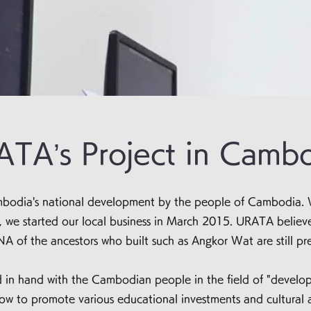
TA’s Project in Camb
Cambodia's national development by the people of Cambodia. 
e started our local business in March 2015. URATA believes 
NA of the ancestors who built such as Angkor Wat are still pre
in hand with the Cambodian people in the field of "develop
 to promote various educational investments and cultural a