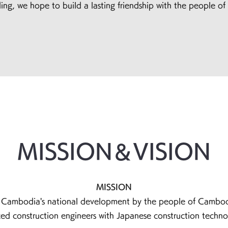
ing, we hope to build a lasting friendship with the people o
MISSION＆VISION
MISSION
e Cambodia's national development by the people of Cambodi
anced construction engineers with Japanese constr