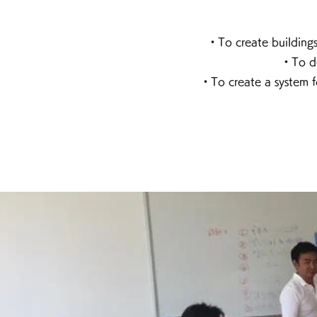
・To create buildings
・To de
・To create a system f