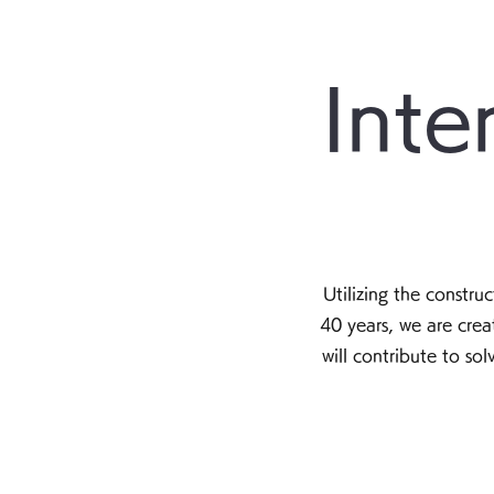
Inte
Utilizing the constr
40 years, we are cre
will contribute to so