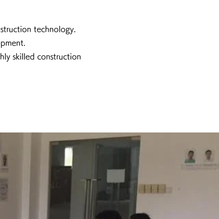
struction technology.
opment.
y skilled construction