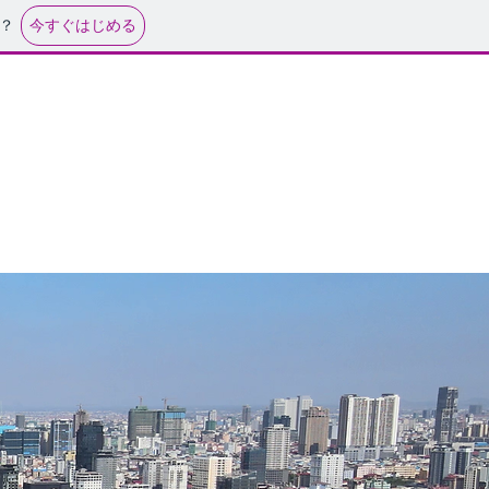
今すぐはじめる
？