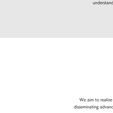
understand
We aim to realiz
disseminating adv