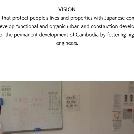
VISION
 that protect people's lives and properties with Japanese con
velop functional and organic urban and construction devel
or the permanent development of Cambodia by fostering highl
engineers.