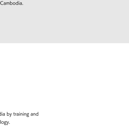
f Cambodia.
a by training and
uction technology.