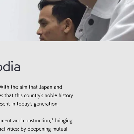
odia
With the aim that Japan and
that this country's noble history
sent in today's generation.
ment and construction," bringing
ctivities; by deepening mutual