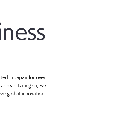
iness
ted in Japan for over
verseas. Doing so, we
eve global innovation.