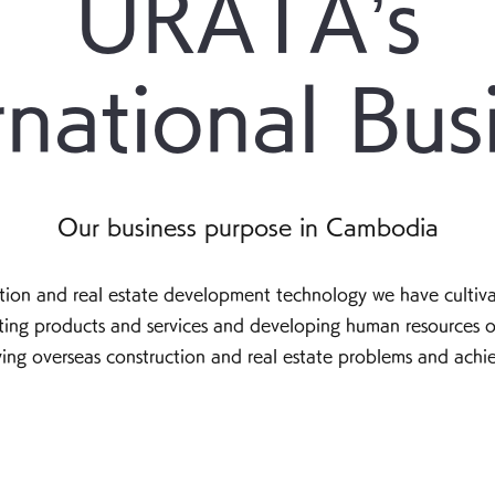
URATA’s
rnational Bus
Our business purpose in Cambodia
uction and real estate development technology we have cultiva
ating products and services and developing human resources o
lving overseas construction and real estate problems and achi