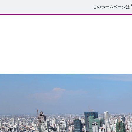
このホームページは