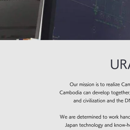
URA
Our mission is to realize 
Cambodia can develop together, w
and civilization and the D
We are determined to work hand 
Japan technology and know-how